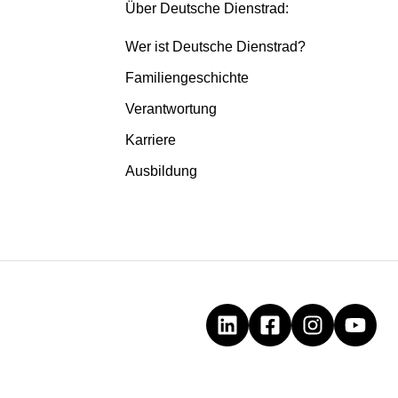
Über Deutsche Dienstrad:
Wer ist Deutsche Dienstrad?
Familiengeschichte
Verantwortung
Karriere
Ausbildung