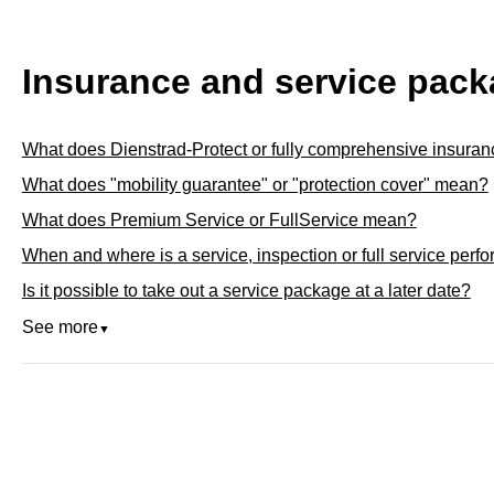
Insurance and service pac
What does Dienstrad-Protect or fully comprehensive insura
What does "mobility guarantee" or "protection cover" mean?
What does Premium Service or FullService mean?
When and where is a service, inspection or full service perf
Is it possible to take out a service package at a later date?
See more
▼