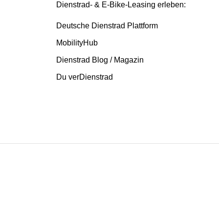
Dienstrad- & E-Bike-Leasing erleben:
Deutsche Dienstrad Plattform
MobilityHub
Dienstrad Blog / Magazin
Du verDienstrad