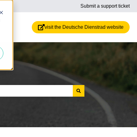
Submit a support ticket
d
visit the Deutsche Dienstrad website