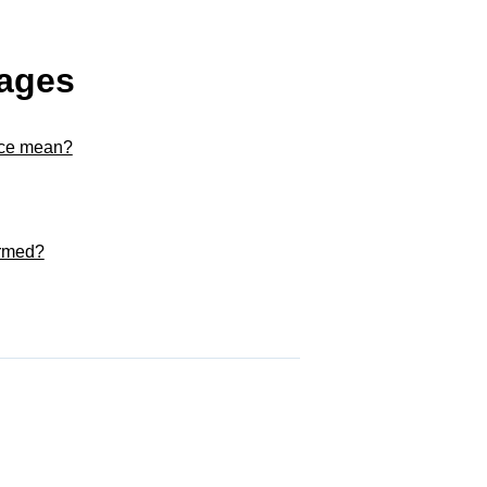
kages
nce mean?
ormed?