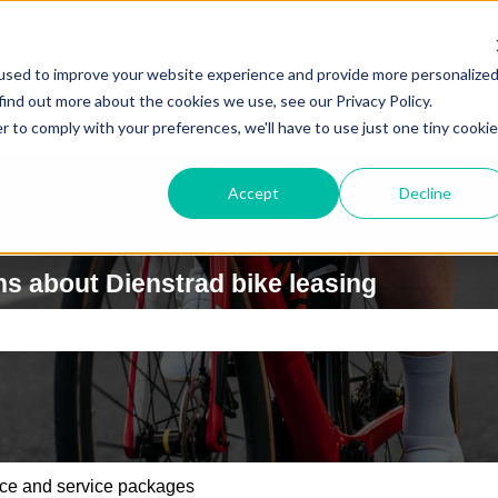
used to improve your website experience and provide more personalize
find out more about the cookies we use, see our Privacy Policy.
r to comply with your preferences, we'll have to use just one tiny cookie
Accept
Decline
s about Dienstrad bike leasing
e search field is empty.
ce and service packages