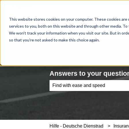
English
Show submenu for translations
This website stores cookies on your computer. These cookies are 
services to you, both on this website and through other media. To 
We won't track your information when you visit our site. But in orde
so that you're not asked to make this choice again.
Answers to your question
There are no suggestions because th
Hilfe - Deutsche Dienstrad
Insuran