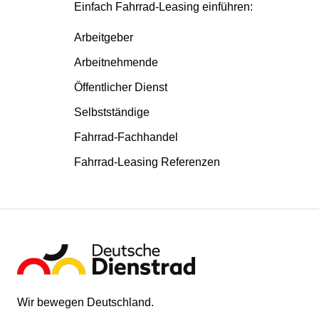
Einfach Fahrrad-Leasing einführen:
Arbeitgeber
Arbeitnehmende
Öffentlicher Dienst
Selbstständige
Fahrrad-Fachhandel
Fahrrad-Leasing Referenzen
Wir bewegen Deutschland.