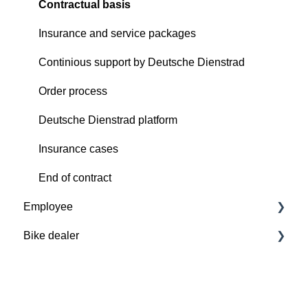
Contractual basis
Insurance and service packages
Continious support by Deutsche Dienstrad
Order process
Deutsche Dienstrad platform
Insurance cases
End of contract
Employee
Bike dealer
Basics
Deutsche Dienstrad platform
Basics
Order process
Deutsche Dienstrad platform