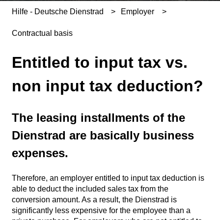
Hilfe - Deutsche Dienstrad
Employer
Contractual basis
Entitled to input tax vs.
non input tax deduction?
The leasing installments of the
Dienstrad are basically business
expenses.
Therefore, an employer entitled to input tax deduction is
able to deduct the included sales tax from the
conversion amount. As a result, the Dienstrad is
significantly less expensive for the employee than a