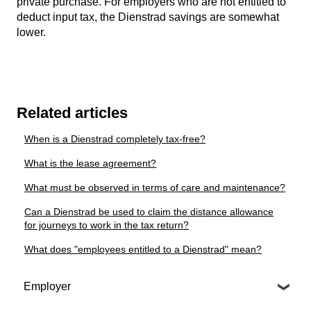
private purchase. For employers who are not entitled to
deduct input tax, the Dienstrad savings are somewhat
lower.
Related articles
When is a Dienstrad completely tax-free?
What is the lease agreement?
What must be observed in terms of care and maintenance?
Can a Dienstrad be used to claim the distance allowance
for journeys to work in the tax return?
What does "employees entitled to a Dienstrad" mean?
Employer