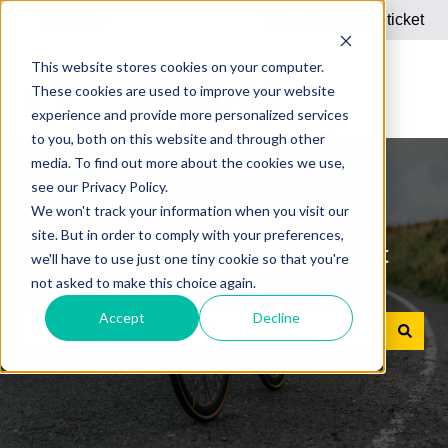
English
Show submenu for translations
Submit a support ticket
This website stores cookies on your computer.
These cookies are used to improve your website
experience and provide more personalized services
to you, both on this website and through other
media. To find out more about the cookies we use,
see our Privacy Policy.
We won't track your information when you visit our
site. But in order to comply with your preferences,
Answers to your questions about
we'll have to use just one tiny cookie so that you're
not asked to make this choice again.
Dienstrad bike leasing
Accept
Decline
There are no suggestions because the search field is e