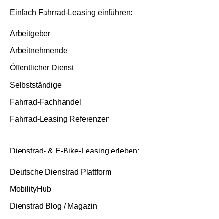
Insurance and service packages
Basis/Inspektion and Premium/FullService
Einfach Fahrrad-Leasing einführen:
Insurance cases
Arbeitgeber
Arbeitnehmende
End of contract
Öffentlicher Dienst
Selbstständige
Fahrrad-Fachhandel
Fahrrad-Leasing Referenzen
Dienstrad- & E-Bike-Leasing erleben:
Deutsche Dienstrad Plattform
MobilityHub
Dienstrad Blog / Magazin