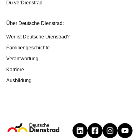
Du verDienstrad
Über Deutsche Dienstrad:
Wer ist Deutsche Dienstrad?
Familiengeschichte
Verantwortung
Karriere
Ausbildung