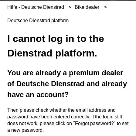
Hilfe - Deutsche Dienstrad
Bike dealer
Deutsche Dienstrad platform
I cannot log in to the
Dienstrad platform.
You are already a premium dealer
of Deutsche Dienstrad and already
have an account?
Then please check whether the email address and
password have been entered correctly. If the login still
does not work, please click on "Forgot password?" to set
a new password.