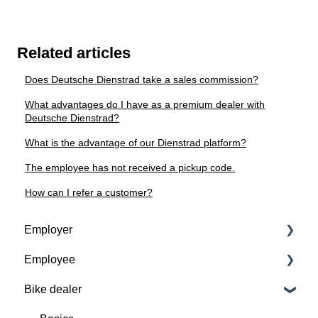
Related articles
Does Deutsche Dienstrad take a sales commission?
What advantages do I have as a premium dealer with
Deutsche Dienstrad?
What is the advantage of our Dienstrad platform?
The employee has not received a pickup code.
How can I refer a customer?
Employer
Employee
Contractual basis
Bike dealer
Insurance and service packages
Basics