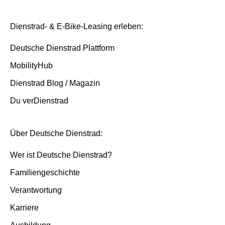
Dienstrad- & E-Bike-Leasing erleben:
Deutsche Dienstrad Plattform
MobilityHub
Dienstrad Blog / Magazin
Du verDienstrad
Über Deutsche Dienstrad:
Wer ist Deutsche Dienstrad?
Familiengeschichte
Verantwortung
Karriere