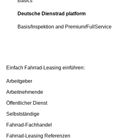
Continious support by Deutsche Dienstrad
Deutsche Dienstrad platform
Basics
Order process
Order process
Deutsche Dienstrad platform
Deutsche Dienstrad platform
Insurance and service packages
Basis/Inspektion and Premium/FullService
Insurance cases
Insurance cases
End of contract
End of contract
Einfach Fahrrad-Leasing einführen:
Arbeitgeber
Arbeitnehmende
Öffentlicher Dienst
Selbstständige
Fahrrad-Fachhandel
Fahrrad-Leasing Referenzen