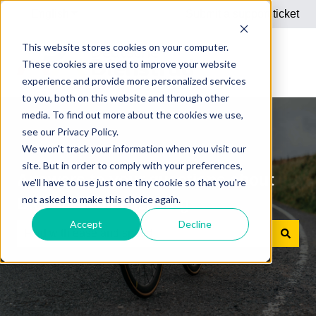
English
Show submenu for translations
Submit a support ticket
This website stores cookies on your computer.
These cookies are used to improve your website
experience and provide more personalized services
to you, both on this website and through other
media. To find out more about the cookies we use,
see our Privacy Policy.
We won't track your information when you visit our
site. But in order to comply with your preferences,
Answers to your questions about
we'll have to use just one tiny cookie so that you're
not asked to make this choice again.
Dienstrad bike leasing
Accept
Decline
There are no suggestions because the search field is e