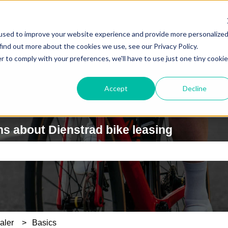
used to improve your website experience and provide more personalize
find out more about the cookies we use, see our Privacy Policy.
r to comply with your preferences, we'll have to use just one tiny cookie
Accept
Decline
s about Dienstrad bike leasing
e search field is empty.
aler
Basics