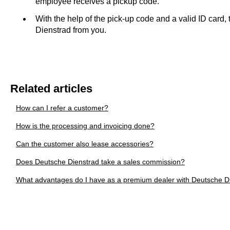
employee receives a pickup code.
With the help of the pick-up code and a valid ID card
Dienstrad from you.
Related articles
How can I refer a customer?
How is the processing and invoicing done?
Can the customer also lease accessories?
Does Deutsche Dienstrad take a sales commission?
What advantages do I have as a premium dealer with Deutsche D