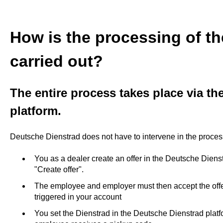
How is the processing of th
carried out?
The entire process takes place via t
platform.
Deutsche Dienstrad does not have to intervene in the process
You as a dealer create an offer in the Deutsche Diens
"Create offer".
The employee and employer must then accept the offer
triggered in your account
You set the Dienstrad in the Deutsche Dienstrad platf