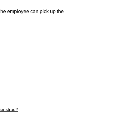
, the employee can pick up the
ienstrad?