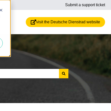
Submit a support ticket
d
visit the Deutsche Dienstrad website