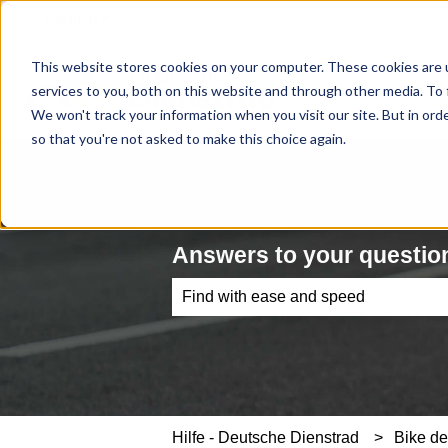
English
Show submenu for translations
This website stores cookies on your computer. These cookies are 
services to you, both on this website and through other media. To 
We won't track your information when you visit our site. But in orde
so that you're not asked to make this choice again.
Answers to your question
There are no suggestions because th
Hilfe - Deutsche Dienstrad
Bike de