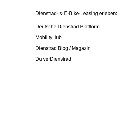
Dienstrad- & E-Bike-Leasing erleben:
Deutsche Dienstrad Plattform
MobilityHub
Dienstrad Blog / Magazin
Du verDienstrad