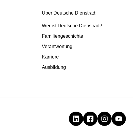
Über Deutsche Dienstrad:
Wer ist Deutsche Dienstrad?
Familiengeschichte
Verantwortung
Karriere
Ausbildung