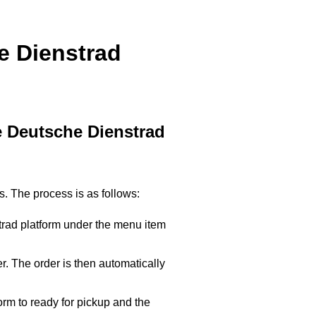
e Dienstrad
he Deutsche Dienstrad
. The process is as follows:
trad platform under the menu item
. The order is then automatically
orm to ready for pickup and the