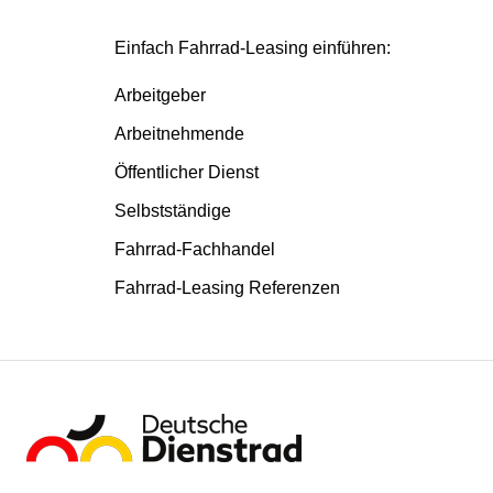
Einfach Fahrrad-Leasing einführen:
Arbeitgeber
Arbeitnehmende
Öffentlicher Dienst
Selbstständige
Fahrrad-Fachhandel
Fahrrad-Leasing Referenzen