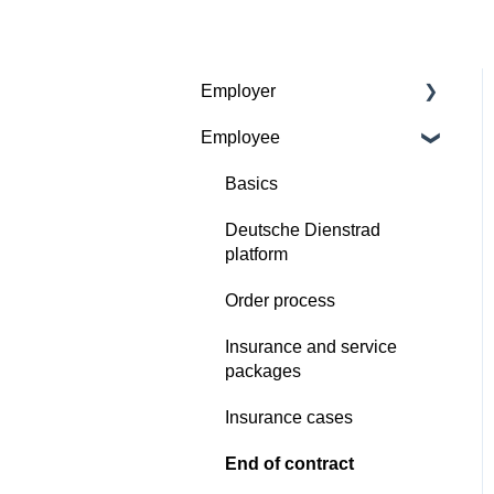
Employer
Employee
Contractual basis
Insurance and service
Basics
packages
Deutsche Dienstrad
Continious support by
platform
Deutsche Dienstrad
Order process
Order process
Insurance and service
Deutsche Dienstrad
packages
platform
Insurance cases
Insurance cases
End of contract
End of contract