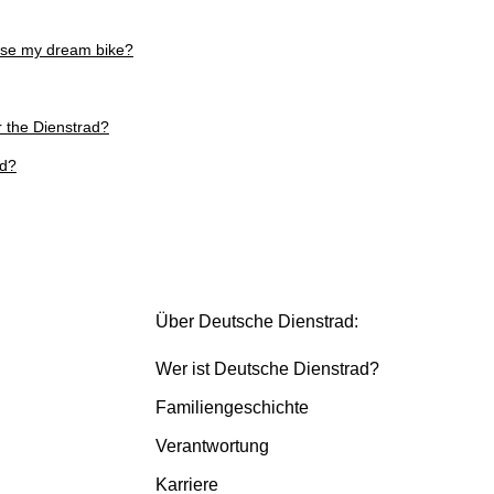
ose my dream bike?
r the Dienstrad?
ed?
Über Deutsche Dienstrad:
Wer ist Deutsche Dienstrad?
Familiengeschichte
Verantwortung
Karriere