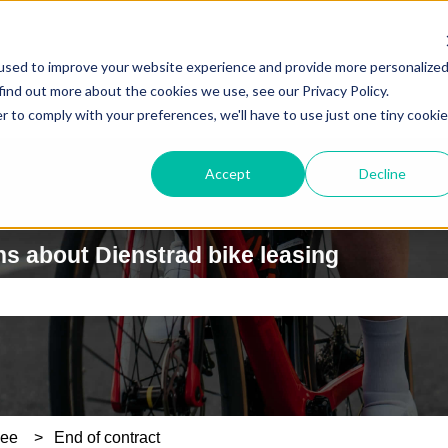
used to improve your website experience and provide more personalize
find out more about the cookies we use, see our Privacy Policy.
r to comply with your preferences, we'll have to use just one tiny cookie
Accept
Decline
s about Dienstrad bike leasing
e search field is empty.
yee
End of contract