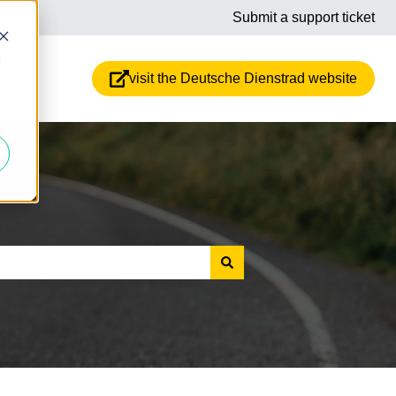
Submit a support ticket
d
visit the Deutsche Dienstrad website