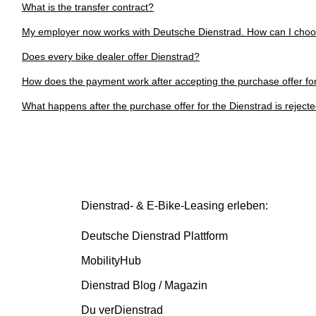
What is the transfer contract?
My employer now works with Deutsche Dienstrad. How can I cho
Does every bike dealer offer Dienstrad?
How does the payment work after accepting the purchase offer fo
What happens after the purchase offer for the Dienstrad is reject
Dienstrad- & E-Bike-Leasing erleben:
Deutsche Dienstrad Plattform
MobilityHub
Dienstrad Blog / Magazin
Du verDienstrad