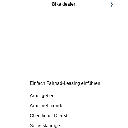
Bike dealer
Basics
Deutsche Dienstrad
platform
Basis/Inspektion and
Premium/FullService
Einfach Fahrrad-Leasing einführen:
Arbeitgeber
Arbeitnehmende
Öffentlicher Dienst
Selbstständige