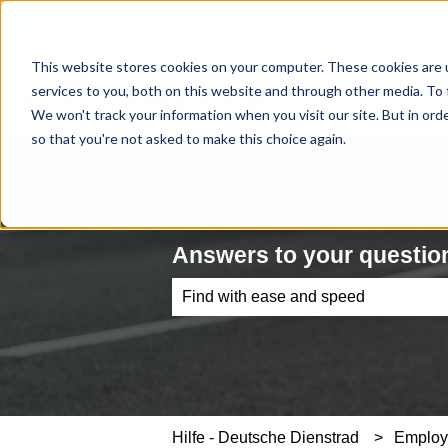
English
Show submenu for translations
This website stores cookies on your computer. These cookies are 
services to you, both on this website and through other media. To 
We won't track your information when you visit our site. But in orde
so that you're not asked to make this choice again.
Answers to your question
There are no suggestions because th
Hilfe - Deutsche Dienstrad
Emplo