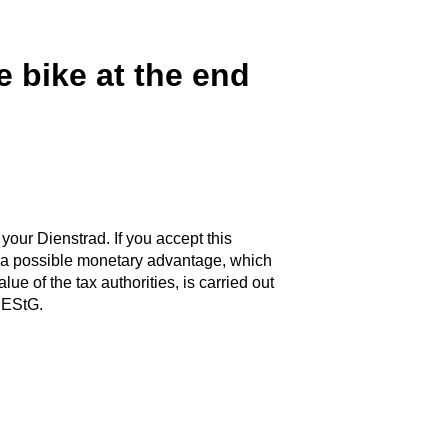
e bike at the end
 your Dienstrad. If you accept this
of a possible monetary advantage, which
ue of the tax authorities, is carried out
 EStG.