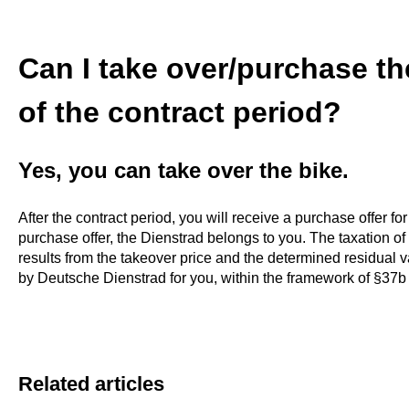
Can I take over/purchase th
of the contract period?
Yes, you can take over the bike.
After the contract period, you will receive a purchase offer for
purchase offer, the Dienstrad belongs to you. The taxation 
results from the takeover price and the determined residual val
by Deutsche Dienstrad for you, within the framework of §37b
Related articles