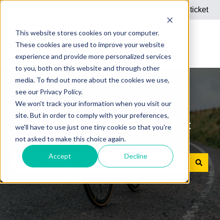
English
Show submenu for translations
Submit a support ticket
This website stores cookies on your computer.
These cookies are used to improve your website
experience and provide more personalized services
to you, both on this website and through other
media. To find out more about the cookies we use,
see our Privacy Policy.
We won't track your information when you visit our
site. But in order to comply with your preferences,
Answers to your questions about
we'll have to use just one tiny cookie so that you're
not asked to make this choice again.
Dienstrad bike leasing
Accept
Decline
There are no suggestions because the search field is e