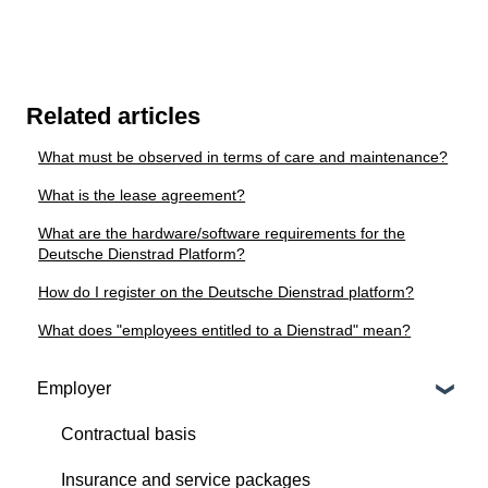
Related articles
What must be observed in terms of care and maintenance?
What is the lease agreement?
What are the hardware/software requirements for the
Deutsche Dienstrad Platform?
How do I register on the Deutsche Dienstrad platform?
What does "employees entitled to a Dienstrad" mean?
Employer
Contractual basis
Insurance and service packages