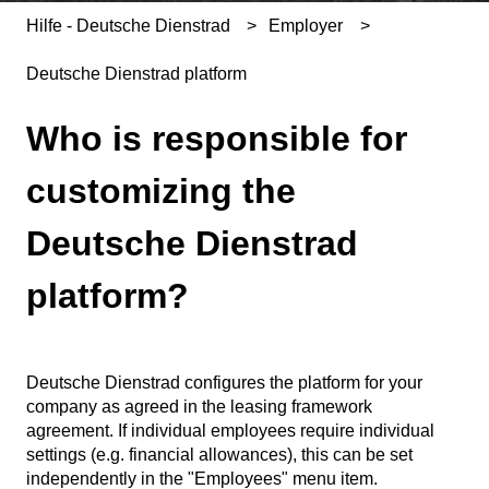
Hilfe - Deutsche Dienstrad
Employer
Deutsche Dienstrad platform
Who is responsible for
customizing the
Deutsche Dienstrad
platform?
Deutsche Dienstrad configures the platform for your
company as agreed in the leasing framework
agreement. If individual employees require individual
settings (e.g. financial allowances), this can be set
independently in the "Employees" menu item.