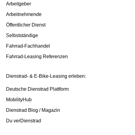
Insurance cases
Arbeitgeber
Arbeitnehmende
End of contract
Öffentlicher Dienst
Selbstständige
Fahrrad-Fachhandel
Fahrrad-Leasing Referenzen
Dienstrad- & E-Bike-Leasing erleben:
Deutsche Dienstrad Plattform
MobilityHub
Dienstrad Blog / Magazin
Du verDienstrad