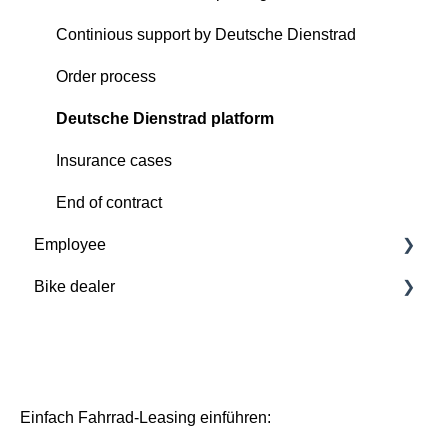
Continious support by Deutsche Dienstrad
Order process
Deutsche Dienstrad platform
Insurance cases
End of contract
Employee
Bike dealer
Basics
Deutsche Dienstrad platform
Basics
Order process
Deutsche Dienstrad platform
Insurance and service packages
Basis/Inspektion and Premium/FullService
Einfach Fahrrad-Leasing einführen: