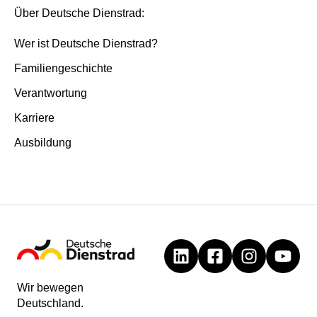
Über Deutsche Dienstrad:
Wer ist Deutsche Dienstrad?
Familiengeschichte
Verantwortung
Karriere
Ausbildung
Wir bewegen
Deutschland.