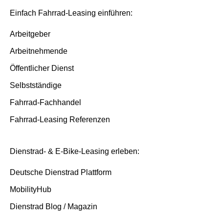
Insurance and service packages
Basis/Inspektion and Premium/FullService
Einfach Fahrrad-Leasing einführen:
Insurance cases
Arbeitgeber
Arbeitnehmende
End of contract
Öffentlicher Dienst
Selbstständige
Fahrrad-Fachhandel
Fahrrad-Leasing Referenzen
Dienstrad- & E-Bike-Leasing erleben:
Deutsche Dienstrad Plattform
MobilityHub
Dienstrad Blog / Magazin