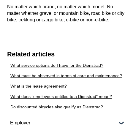
No matter which brand, no matter which model. No
matter whether gravel or mountain bike, road bike or city
bike, trekking or cargo bike, e-bike or non-e-bike.
Related articles
What service options do I have for the Dienstrad?
What must be observed in terms of care and maintenance?
What is the lease agreement?
What does "employees entitled to a Dienstrad" mean?
Do discounted bicycles also qualify as Dienstrad?
Employer