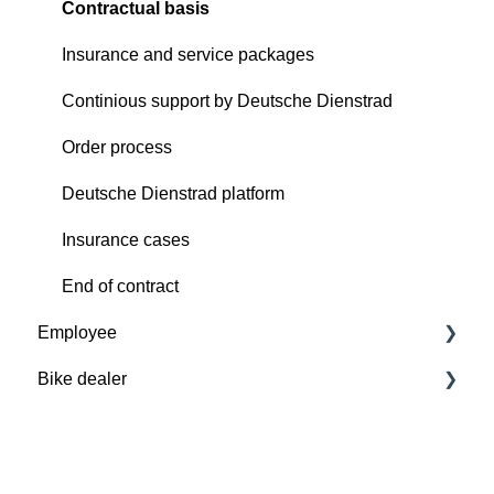
Contractual basis
Insurance and service packages
Continious support by Deutsche Dienstrad
Order process
Deutsche Dienstrad platform
Insurance cases
End of contract
Employee
Bike dealer
Basics
Deutsche Dienstrad platform
Basics
Order process
Deutsche Dienstrad platform