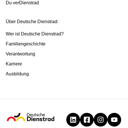
Du verDienstrad
Über Deutsche Dienstrad:
Wer ist Deutsche Dienstrad?
Familiengeschichte
Verantwortung
Karriere
Ausbildung