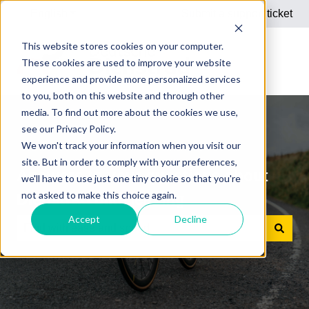
English
Show submenu for translations
Submit a support ticket
This website stores cookies on your computer.
These cookies are used to improve your website
experience and provide more personalized services
to you, both on this website and through other
media. To find out more about the cookies we use,
see our Privacy Policy.
We won't track your information when you visit our
site. But in order to comply with your preferences,
Answers to your questions about
we'll have to use just one tiny cookie so that you're
not asked to make this choice again.
Dienstrad bike leasing
Accept
Decline
There are no suggestions because the search field is e