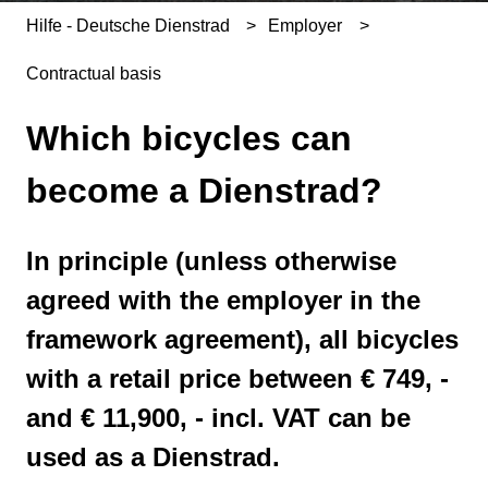
Hilfe - Deutsche Dienstrad
Employer
Contractual basis
Which bicycles can
become a Dienstrad?
In principle (unless otherwise
agreed with the employer in the
framework agreement), all bicycles
with a retail price between € 749, -
and € 11,900, - incl. VAT can be
used as a Dienstrad.