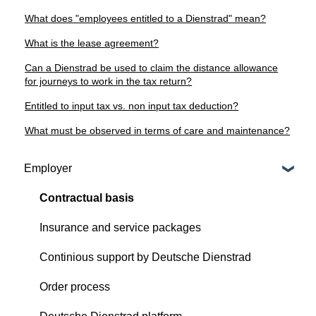
What does "employees entitled to a Dienstrad" mean?
What is the lease agreement?
Can a Dienstrad be used to claim the distance allowance
for journeys to work in the tax return?
Entitled to input tax vs. non input tax deduction?
What must be observed in terms of care and maintenance?
Employer
Contractual basis
Insurance and service packages
Continious support by Deutsche Dienstrad
Order process