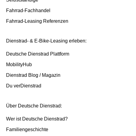
Fahrrad-Fachhandel
Fahrrad-Leasing Referenzen
Dienstrad- & E-Bike-Leasing erleben:
Deutsche Dienstrad Plattform
MobilityHub
Dienstrad Blog / Magazin
Du verDienstrad
Über Deutsche Dienstrad:
Wer ist Deutsche Dienstrad?
Familiengeschichte