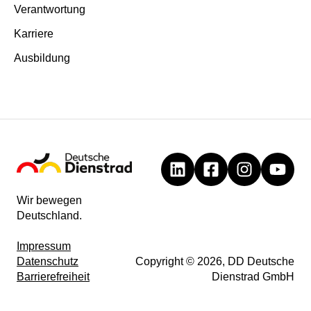
Verantwortung
Karriere
Ausbildung
Wir bewegen
Deutschland.
Impressum
Datenschutz
Copyright © 2026, DD Deutsche
Barrierefreiheit
Dienstrad GmbH