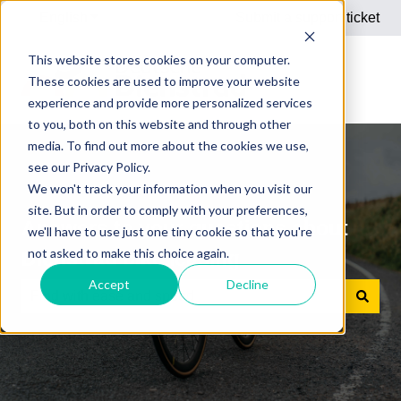
English
Show submenu for translations
Submit a support ticket
This website stores cookies on your computer.
These cookies are used to improve your website
experience and provide more personalized services
to you, both on this website and through other
media. To find out more about the cookies we use,
see our Privacy Policy.
We won't track your information when you visit our
site. But in order to comply with your preferences,
Answers to your questions about
we'll have to use just one tiny cookie so that you're
not asked to make this choice again.
Dienstrad bike leasing
Accept
Decline
There are no suggestions because the search field is e