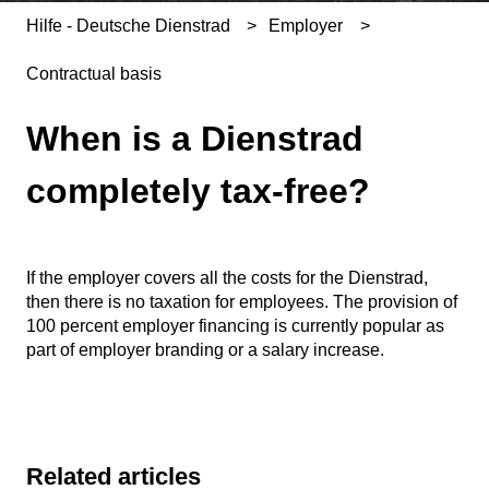
Hilfe - Deutsche Dienstrad
Employer
Contractual basis
When is a Dienstrad
completely tax-free?
If the employer covers all the costs for the Dienstrad,
then there is no taxation for employees. The provision of
100 percent employer financing is currently popular as
part of employer branding or a salary increase.
Related articles