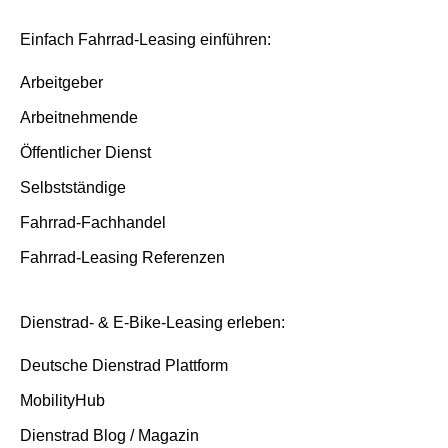
Insurance and service packages
Basis/Inspektion and Premium/FullService
Einfach Fahrrad-Leasing einführen:
Insurance cases
Arbeitgeber
Arbeitnehmende
End of contract
Öffentlicher Dienst
Selbstständige
Fahrrad-Fachhandel
Fahrrad-Leasing Referenzen
Dienstrad- & E-Bike-Leasing erleben:
Deutsche Dienstrad Plattform
MobilityHub
Dienstrad Blog / Magazin