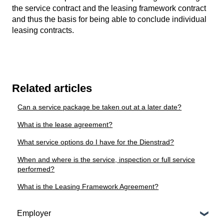
the service contract and the leasing framework contract
and thus the basis for being able to conclude individual
leasing contracts.
Related articles
Can a service package be taken out at a later date?
What is the lease agreement?
What service options do I have for the Dienstrad?
When and where is the service, inspection or full service
performed?
What is the Leasing Framework Agreement?
Employer