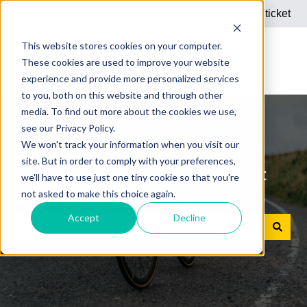
English
Show submenu for translations
Submit a support ticket
This website stores cookies on your computer.
These cookies are used to improve your website
experience and provide more personalized services
to you, both on this website and through other
media. To find out more about the cookies we use,
see our Privacy Policy.
We won't track your information when you visit our
site. But in order to comply with your preferences,
Answers to your questions about
we'll have to use just one tiny cookie so that you're
not asked to make this choice again.
Dienstrad bike leasing
Accept
Decline
There are no suggestions because the search field is e