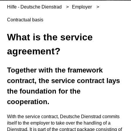
Hilfe - Deutsche Dienstrad
Employer
Contractual basis
What is the service
agreement?
Together with the framework
contract, the service contract lays
the foundation for the
cooperation.
With the service contract, Deutsche Dienstrad commits
itself to the employer to take over the handling of a
Dienstrad. It is part of the contract package consisting of