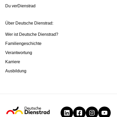
Du verDienstrad
Über Deutsche Dienstrad:
Wer ist Deutsche Dienstrad?
Familiengeschichte
Verantwortung
Karriere
Ausbildung