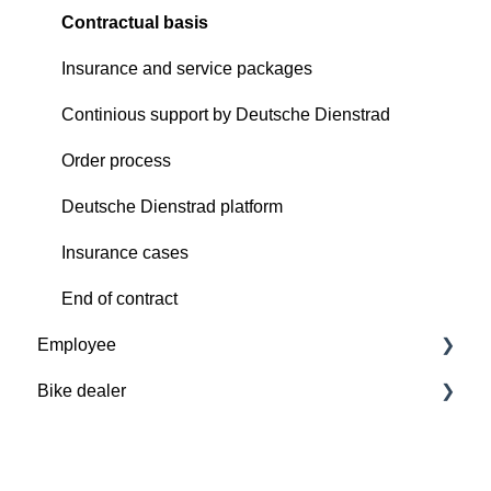
Contractual basis
Insurance and service packages
Continious support by Deutsche Dienstrad
Order process
Deutsche Dienstrad platform
Insurance cases
End of contract
Employee
Bike dealer
Basics
Deutsche Dienstrad platform
Basics
Order process
Deutsche Dienstrad platform