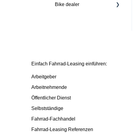
Bike dealer
Basics
Deutsche Dienstrad
platform
Basis/Inspektion and
Premium/FullService
Einfach Fahrrad-Leasing einführen:
Arbeitgeber
Arbeitnehmende
Öffentlicher Dienst
Selbstständige
Fahrrad-Fachhandel
Fahrrad-Leasing Referenzen