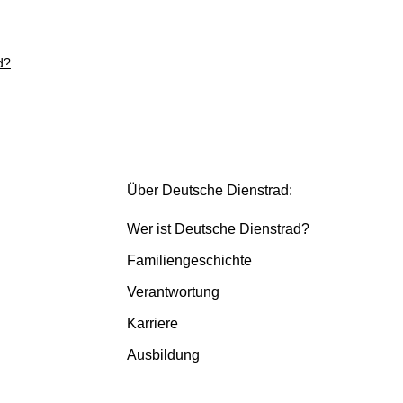
d?
Über Deutsche Dienstrad:
Wer ist Deutsche Dienstrad?
Familiengeschichte
Verantwortung
Karriere
Ausbildung