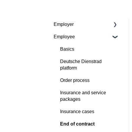
Employer
Employee
Contractual basis
Insurance and service
Basics
packages
Deutsche Dienstrad
Continious support by
platform
Deutsche Dienstrad
Order process
Order process
Insurance and service
Deutsche Dienstrad
packages
platform
Insurance cases
Insurance cases
End of contract
End of contract