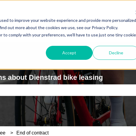
used to improve your website experience and provide more personalize
find out more about the cookies we use, see our Privacy Policy.
r to comply with your preferences, we'll have to use just one tiny cookie
Accept
Decline
s about Dienstrad bike leasing
e search field is empty.
yee
End of contract