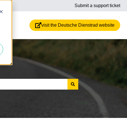
Submit a support ticket
d
visit the Deutsche Dienstrad website