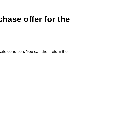
hase offer for the
safe condition. You can then return the