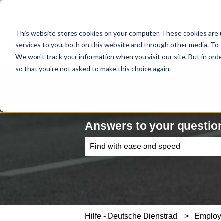
English
Show submenu for translations
This website stores cookies on your computer. These cookies are 
services to you, both on this website and through other media. To 
We won't track your information when you visit our site. But in orde
so that you're not asked to make this choice again.
Answers to your question
There are no suggestions because th
Hilfe - Deutsche Dienstrad
Emplo