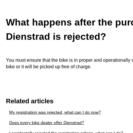
What happens after the purc
Dienstrad is rejected?
You must ensure that the bike is in proper and operationally 
bike or it will be picked up free of charge.
Related articles
My registration was rejected, what can I do now?
Does every bike dealer offer Dienstrad?