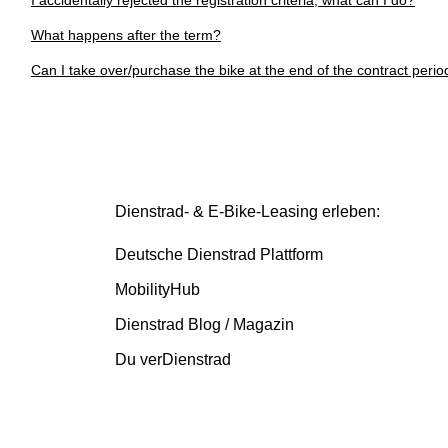
I accidentally rejected the registration criteria, what can I do?
What happens after the term?
Can I take over/purchase the bike at the end of the contract perio
Dienstrad- & E-Bike-Leasing erleben:
Deutsche Dienstrad Plattform
MobilityHub
Dienstrad Blog / Magazin
Du verDienstrad