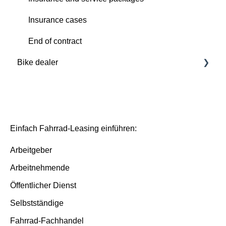
Insurance cases
Insurance cases
End of contract
End of contract
Bike dealer
Basics
Deutsche Dienstrad platform
Basis/Inspektion and Premium/FullService
Einfach Fahrrad-Leasing einführen:
Arbeitgeber
Arbeitnehmende
Öffentlicher Dienst
Selbstständige
Fahrrad-Fachhandel