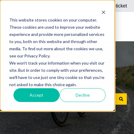
English
Show submenu for translations
Submit a support ticket
This website stores cookies on your computer.
These cookies are used to improve your website
experience and provide more personalized services
to you, both on this website and through other
media. To find out more about the cookies we use,
see our Privacy Policy.
We won't track your information when you visit our
site. But in order to comply with your preferences,
Answers to your questions about
we'll have to use just one tiny cookie so that you're
not asked to make this choice again.
Dienstrad bike leasing
Accept
Decline
There are no suggestions because the search field is e