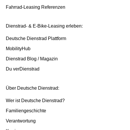
Fahrrad-Leasing Referenzen
Dienstrad- & E-Bike-Leasing erleben:
Deutsche Dienstrad Plattform
MobilityHub
Dienstrad Blog / Magazin
Du verDienstrad
Über Deutsche Dienstrad:
Wer ist Deutsche Dienstrad?
Familiengeschichte
Verantwortung