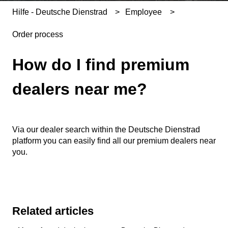
Hilfe - Deutsche Dienstrad
Employee
Order process
How do I find premium
dealers near me?
Via our dealer search within the Deutsche Dienstrad
platform you can easily find all our premium dealers near
you.
Related articles