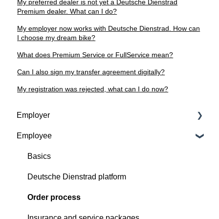
My preferred dealer is not yet a Deutsche Dienstrad
Premium dealer. What can I do?
My employer now works with Deutsche Dienstrad. How can
I choose my dream bike?
What does Premium Service or FullService mean?
Can I also sign my transfer agreement digitally?
My registration was rejected, what can I do now?
Employer
Employee
Contractual basis
Insurance and service packages
Basics
Continious support by Deutsche Dienstrad
Deutsche Dienstrad platform
Order process
Order process
Deutsche Dienstrad platform
Insurance and service packages