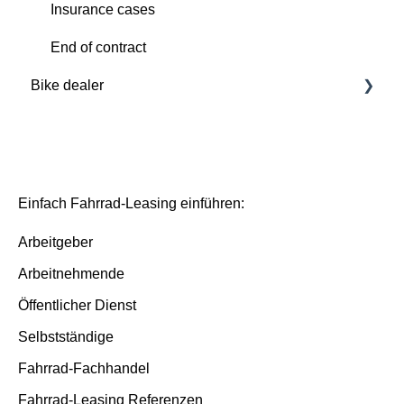
Insurance cases
Insurance cases
End of contract
End of contract
Bike dealer
Basics
Deutsche Dienstrad platform
Basis/Inspektion and Premium/FullService
Einfach Fahrrad-Leasing einführen:
Arbeitgeber
Arbeitnehmende
Öffentlicher Dienst
Selbstständige
Fahrrad-Fachhandel
Fahrrad-Leasing Referenzen