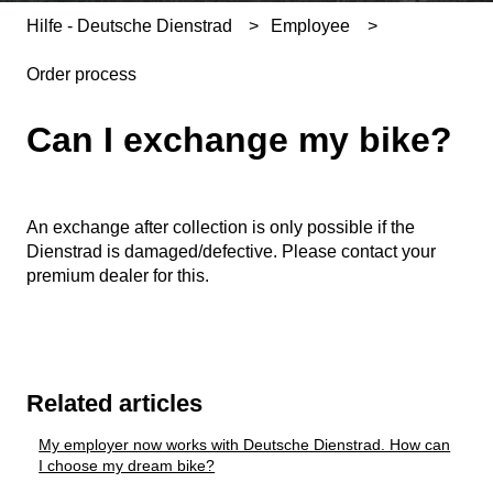
Hilfe - Deutsche Dienstrad
Employee
Order process
Can I exchange my bike?
An exchange after collection is only possible if the
Dienstrad is damaged/defective. Please contact your
premium dealer for this.
Related articles
My employer now works with Deutsche Dienstrad. How can
I choose my dream bike?