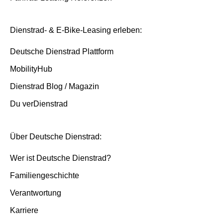
Dienstrad- & E-Bike-Leasing erleben:
Deutsche Dienstrad Plattform
MobilityHub
Dienstrad Blog / Magazin
Du verDienstrad
Über Deutsche Dienstrad:
Wer ist Deutsche Dienstrad?
Familiengeschichte
Verantwortung
Karriere