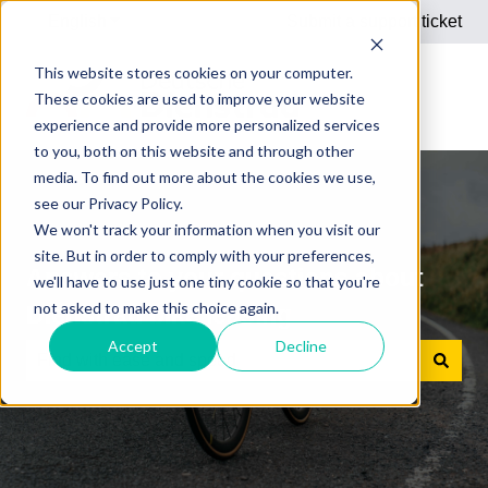
English
Show submenu for translations
Submit a support ticket
This website stores cookies on your computer.
These cookies are used to improve your website
experience and provide more personalized services
to you, both on this website and through other
media. To find out more about the cookies we use,
see our Privacy Policy.
We won't track your information when you visit our
site. But in order to comply with your preferences,
Answers to your questions about
we'll have to use just one tiny cookie so that you're
not asked to make this choice again.
Dienstrad bike leasing
Accept
Decline
There are no suggestions because the search field is e