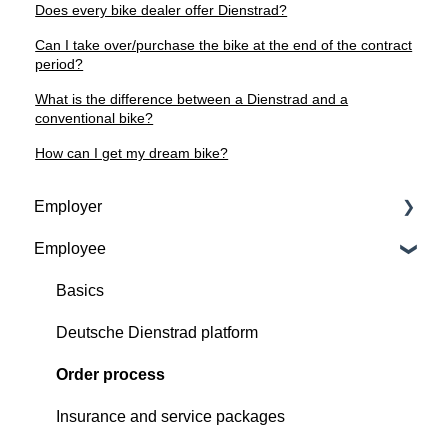
Does every bike dealer offer Dienstrad?
Can I take over/purchase the bike at the end of the contract
period?
What is the difference between a Dienstrad and a
conventional bike?
How can I get my dream bike?
Employer
Employee
Contractual basis
Insurance and service packages
Basics
Continious support by Deutsche Dienstrad
Deutsche Dienstrad platform
Order process
Order process
Deutsche Dienstrad platform
Insurance and service packages