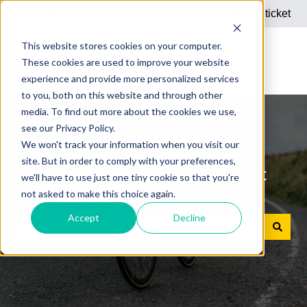
English
Show submenu for translations
Submit a support ticket
This website stores cookies on your computer.
These cookies are used to improve your website
experience and provide more personalized services
to you, both on this website and through other
media. To find out more about the cookies we use,
see our Privacy Policy.
We won't track your information when you visit our
site. But in order to comply with your preferences,
Answers to your questions about
we'll have to use just one tiny cookie so that you're
not asked to make this choice again.
Dienstrad bike leasing
Accept
Decline
There are no suggestions because the search field is e