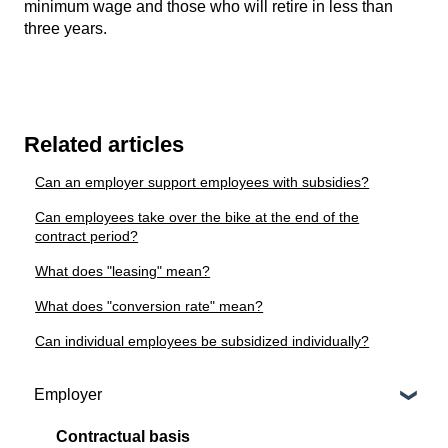
minimum wage and those who will retire in less than
three years.
Related articles
Can an employer support employees with subsidies?
Can employees take over the bike at the end of the
contract period?
What does "leasing" mean?
What does "conversion rate" mean?
Can individual employees be subsidized individually?
Employer
Contractual basis