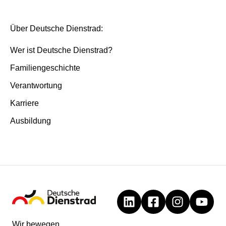
Über Deutsche Dienstrad:
Wer ist Deutsche Dienstrad?
Familiengeschichte
Verantwortung
Karriere
Ausbildung
Wir bewegen