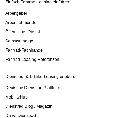
Insurance and service packages
Basis/Inspektion and Premium/FullService
Einfach Fahrrad-Leasing einführen:
Insurance cases
Arbeitgeber
Arbeitnehmende
End of contract
Öffentlicher Dienst
Selbstständige
Fahrrad-Fachhandel
Fahrrad-Leasing Referenzen
Dienstrad- & E-Bike-Leasing erleben:
Deutsche Dienstrad Plattform
MobilityHub
Dienstrad Blog / Magazin
Du verDienstrad