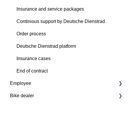
Insurance and service packages
Continious support by Deutsche Dienstrad
Order process
Deutsche Dienstrad platform
Insurance cases
End of contract
Employee
Bike dealer
Basics
Deutsche Dienstrad platform
Basics
Order process
Deutsche Dienstrad platform