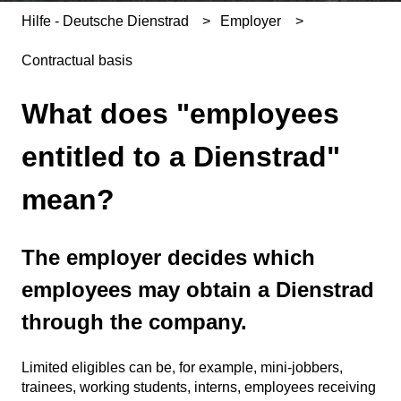
Hilfe - Deutsche Dienstrad
Employer
Contractual basis
What does "employees
entitled to a Dienstrad"
mean?
The employer decides which
employees may obtain a Dienstrad
through the company.
Limited eligibles can be, for example, mini-jobbers,
trainees, working students, interns, employees receiving