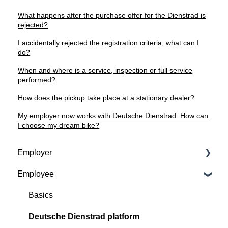
What happens after the purchase offer for the Dienstrad is
rejected?
I accidentally rejected the registration criteria, what can I
do?
When and where is a service, inspection or full service
performed?
How does the pickup take place at a stationary dealer?
My employer now works with Deutsche Dienstrad. How can
I choose my dream bike?
Employer
Employee
Contractual basis
Insurance and service packages
Basics
Continious support by Deutsche Dienstrad
Deutsche Dienstrad platform