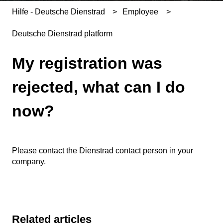
Hilfe - Deutsche Dienstrad
Employee
Deutsche Dienstrad platform
My registration was
rejected, what can I do
now?
Please contact the Dienstrad contact person in your
company.
Related articles