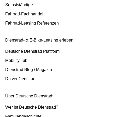
Selbstständige
Fahrrad-Fachhandel
Fahrrad-Leasing Referenzen
Dienstrad- & E-Bike-Leasing erleben:
Deutsche Dienstrad Plattform
MobilityHub
Dienstrad Blog / Magazin
Du verDienstrad
Über Deutsche Dienstrad:
Wer ist Deutsche Dienstrad?
Familiengeschichte