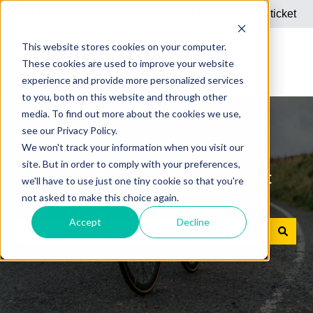
English
Show submenu for translations
Submit a support ticket
This website stores cookies on your computer.
These cookies are used to improve your website
experience and provide more personalized services
to you, both on this website and through other
media. To find out more about the cookies we use,
see our Privacy Policy.
We won't track your information when you visit our
site. But in order to comply with your preferences,
Answers to your questions about
we'll have to use just one tiny cookie so that you're
not asked to make this choice again.
Dienstrad bike leasing
Accept
Decline
There are no suggestions because the search field is e