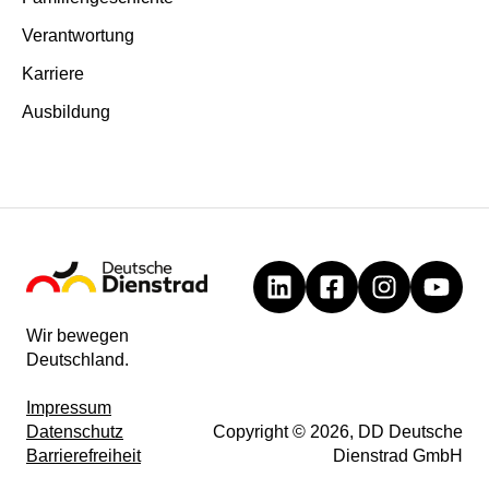
Verantwortung
Karriere
Ausbildung
Wir bewegen
Deutschland.
Impressum
Datenschutz
Copyright © 2026, DD Deutsche
Barrierefreiheit
Dienstrad GmbH