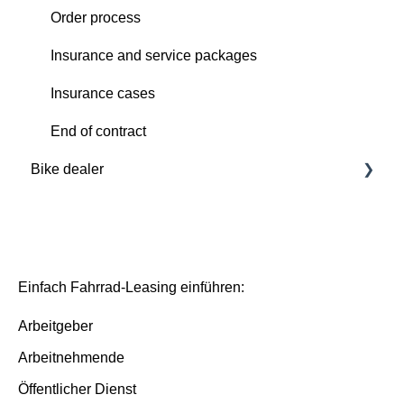
Order process
Order process
Deutsche Dienstrad platform
Insurance and service packages
Insurance cases
Insurance cases
End of contract
End of contract
Bike dealer
Basics
Deutsche Dienstrad platform
Basis/Inspektion and Premium/FullService
Einfach Fahrrad-Leasing einführen:
Arbeitgeber
Arbeitnehmende
Öffentlicher Dienst