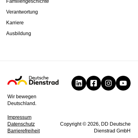
Familiengeschichte
Verantwortung
Karriere
Ausbildung
Wir bewegen
Deutschland.
Impressum
Datenschutz
Copyright © 2026, DD Deutsche
Barrierefreiheit
Dienstrad GmbH