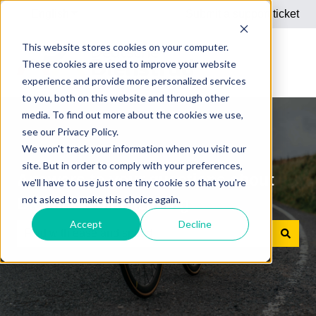
English
Show submenu for translations
Submit a support ticket
This website stores cookies on your computer.
These cookies are used to improve your website
experience and provide more personalized services
to you, both on this website and through other
media. To find out more about the cookies we use,
see our Privacy Policy.
We won't track your information when you visit our
site. But in order to comply with your preferences,
Answers to your questions about
we'll have to use just one tiny cookie so that you're
not asked to make this choice again.
Dienstrad bike leasing
Accept
Decline
There are no suggestions because the search field is e