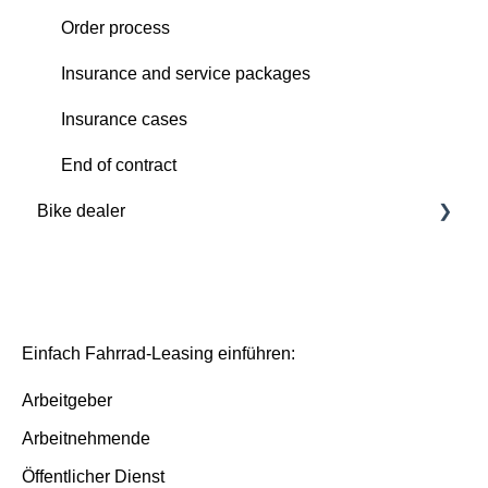
Order process
Order process
Deutsche Dienstrad platform
Insurance and service packages
Insurance cases
Insurance cases
End of contract
End of contract
Bike dealer
Basics
Deutsche Dienstrad platform
Basis/Inspektion and Premium/FullService
Einfach Fahrrad-Leasing einführen:
Arbeitgeber
Arbeitnehmende
Öffentlicher Dienst