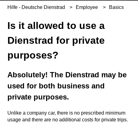
Hilfe - Deutsche Dienstrad
Employee
Basics
Is it allowed to use a
Dienstrad for private
purposes?
Absolutely! The Dienstrad may be
used for both business and
private purposes.
Unlike a company car, there is no prescribed minimum
usage and there are no additional costs for private trips.