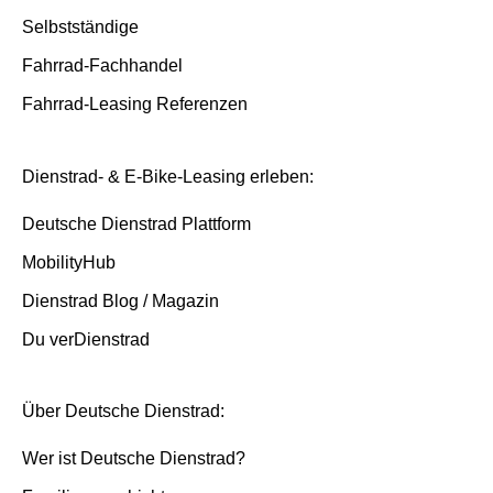
Selbstständige
Fahrrad-Fachhandel
Fahrrad-Leasing Referenzen
Dienstrad- & E-Bike-Leasing erleben:
Deutsche Dienstrad Plattform
MobilityHub
Dienstrad Blog / Magazin
Du verDienstrad
Über Deutsche Dienstrad:
Wer ist Deutsche Dienstrad?