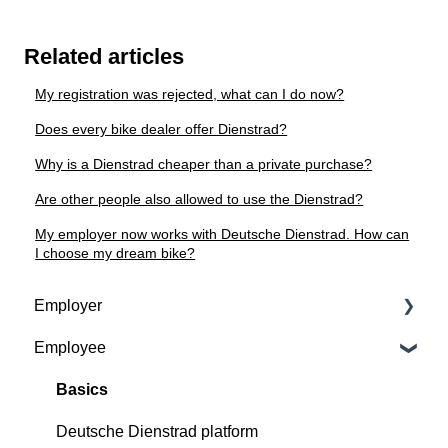
Related articles
My registration was rejected, what can I do now?
Does every bike dealer offer Dienstrad?
Why is a Dienstrad cheaper than a private purchase?
Are other people also allowed to use the Dienstrad?
My employer now works with Deutsche Dienstrad. How can
I choose my dream bike?
Employer
Employee
Contractual basis
Insurance and service packages
Basics
Continious support by Deutsche Dienstrad
Deutsche Dienstrad platform