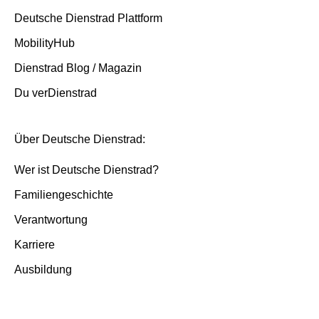
Deutsche Dienstrad Plattform
MobilityHub
Dienstrad Blog / Magazin
Du verDienstrad
Über Deutsche Dienstrad:
Wer ist Deutsche Dienstrad?
Familiengeschichte
Verantwortung
Karriere
Ausbildung