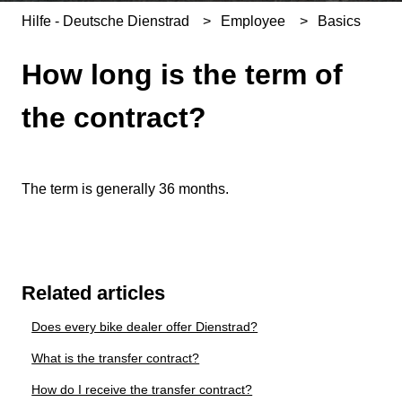
Hilfe - Deutsche Dienstrad
Employee
Basics
How long is the term of
the contract?
The term is generally 36 months.
Related articles
Does every bike dealer offer Dienstrad?
What is the transfer contract?
How do I receive the transfer contract?