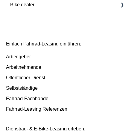
Bike dealer
Basics
Deutsche Dienstrad platform
Basis/Inspektion and Premium/FullService
Einfach Fahrrad-Leasing einführen:
Arbeitgeber
Arbeitnehmende
Öffentlicher Dienst
Selbstständige
Fahrrad-Fachhandel
Fahrrad-Leasing Referenzen
Dienstrad- & E-Bike-Leasing erleben: