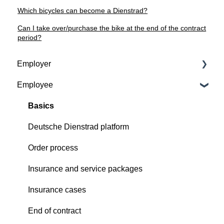
Which bicycles can become a Dienstrad?
Can I take over/purchase the bike at the end of the contract
period?
Employer
Employee
Contractual basis
Insurance and service packages
Basics
Continious support by Deutsche Dienstrad
Deutsche Dienstrad platform
Order process
Order process
Deutsche Dienstrad platform
Insurance and service packages
Insurance cases
Insurance cases
End of contract
End of contract