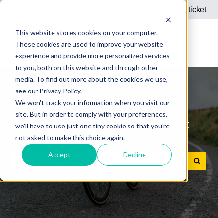
English
Show submenu for translations
Submit a support ticket
This website stores cookies on your computer.
These cookies are used to improve your website
experience and provide more personalized services
to you, both on this website and through other
media. To find out more about the cookies we use,
see our Privacy Policy.
We won't track your information when you visit our
site. But in order to comply with your preferences,
Answers to your questions about
we'll have to use just one tiny cookie so that you're
not asked to make this choice again.
Dienstrad bike leasing
Accept
Decline
There are no suggestions because the search field is e